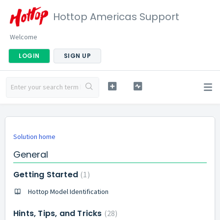
Hottop Americas Support
Welcome
LOGIN
SIGN UP
Solution home
General
Getting Started
1
Hottop Model Identification
Hints, Tips, and Tricks
28