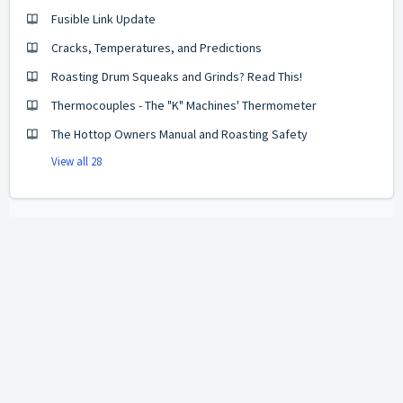
Fusible Link Update
Cracks, Temperatures, and Predictions
Roasting Drum Squeaks and Grinds? Read This!
Thermocouples - The "K" Machines' Thermometer
The Hottop Owners Manual and Roasting Safety
View all 28