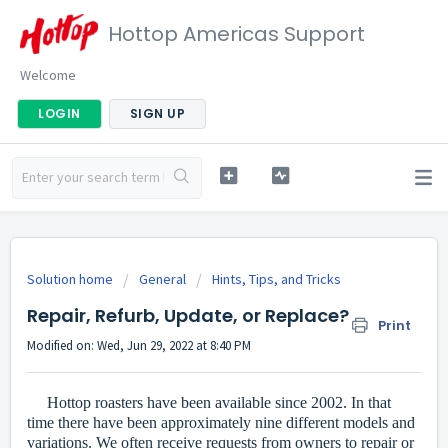
Hottop Americas Support
Welcome
LOGIN
SIGN UP
Solution home
General
Hints, Tips, and Tricks
Repair, Refurb, Update, or Replace?
Print
Modified on: Wed, Jun 29, 2022 at 8:40 PM
Hottop roasters have been available since 2002. In that
time there have been approximately nine different models and
variations. We often receive requests from owners to repair or