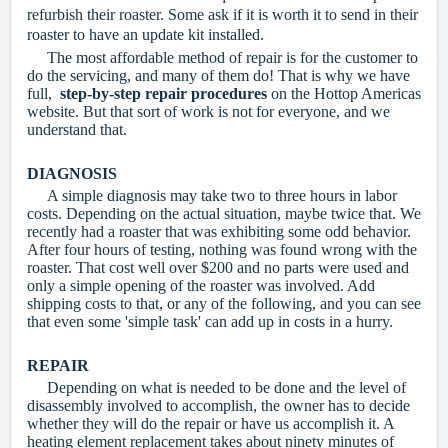
refurbish their roaster. Some ask if it is worth it to send in their
roaster to have an update kit installed.
The most affordable method of repair is for the customer to
do the servicing, and many of them do! That is why we have
full,
step-by-step repair procedures
on the Hottop Americas
website. But that sort of work is not for everyone, and we
understand that.
DIAGNOSIS
A simple diagnosis may take two to three hours in labor
costs. Depending on the actual situation, maybe twice that. We
recently had a roaster that was exhibiting some odd behavior.
After four hours of testing, nothing was found wrong with the
roaster. That cost well over $200 and no parts were used and
only a simple opening of the roaster was involved. Add
shipping costs to that, or any of the following, and you can see
that even some 'simple task' can add up in costs in a hurry.
REPAIR
Depending on what is needed to be done and the level of
disassembly involved to accomplish, the owner has to decide
whether they will do the repair or have us accomplish it. A
heating element replacement takes about ninety minutes of