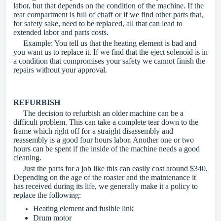
labor, but that depends on the condition of the machine. If the
rear compartment is full of chaff or if we find other parts that,
for safety sake, need to be replaced, all that can lead to
extended labor and parts costs.
Example: You tell us that the heating element is bad and
you want us to replace it. If we find that the eject solenoid is in
a condition that compromises your safety we cannot finish the
repairs without your approval.
REFURBISH
The decision to refurbish an older machine can be a
difficult problem. This can take a complete tear down to the
frame which right off for a straight disassembly and
reassembly is a good four hours labor. Another one or two
hours can be spent if the inside of the machine needs a good
cleaning.
Just the parts for a job like this can easily cost around $340.
Depending on the age of the roaster and the maintenance it
has received during its life, we generally make it a policy to
replace the following:
Heating element and fusible link
Drum motor