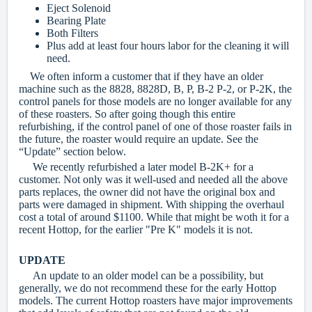
Eject Solenoid
Bearing Plate
Both Filters
Plus add at least four hours labor for the cleaning it will
need.
We often inform a customer that if they have an older
machine such as the 8828, 8828D, B, P, B-2 P-2, or P-2K, the
control panels for those models are no longer available for any
of these roasters. So after going though this entire
refurbishing, if the control panel of one of those roaster fails in
the future, the roaster would require an update. See the
“Update” section below.
We recently refurbished a later model B-2K+ for a
customer. Not only was it well-used and needed all the above
parts replaces, the owner did not have the original box and
parts were damaged in shipment. With shipping the overhaul
cost a total of around $1100. While that might be woth it for a
recent Hottop, for the earlier "Pre K" models it is not.
UPDATE
An update to an older model can be a possibility, but
generally, we do not recommend these for the early Hottop
models. The current Hottop roasters have major improvements