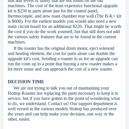
that add levels of safety that are not found on the old
machines. The cost of the least expensive functional upgrade
kit is $250 in parts alone just for the control panel,
thermocouple, and new roast chamber rear wall (The B-K+ kit
is $600). For the earliest models you would also need a new
main circuit board for an additional $220. That might be worth
the cost if you do the work yourself, but that still does not add
the various safety features that are to be found in the current
machines.
If the roaster has the original drum motor, eject solenoid
and heating element, the cost for parts alone can double the
upgrade kit's cost. Sending a roaster to us for an upgrade can
run the costs up to a point that buying a new roaster makes a
lot more sense and can approach the cost of a new roaster.
DECISION TIME
We are not trying to talk you out of maintaining your
Hottop Roaster nor replacing the parts necessary to keep it in
service, but
if you have gotten to the point of wondering what
to do, we understand. Contact us! Our support department is
well versed in the various models Hottop has produced over
the years and can help make your decision, one way or the
other, easier.