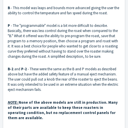
B
- This model was leaps and bounds more advanced giving the user the
ability to control the temperature and fan speed during the roast.
P
- The "programmable" model is a bit more difficult to describe.
Basically, there was less control during the roast when compared to the
"B." What it offered was the ability to pre-program the roast, save that
program to a memory position, then choose a program and roast with
it. It was a best choice for people who wanted to get close to a roasting
curve they preferred without having to stand over the roaster making
changes during the roast. A simplified description, to be sure.
B-2
and
P-2
- These were the same as the B and P models as described
above but have the added safety feature of a manual eject mechanism.
The user could pull out a knob the rear of the roaster to eject the beans.
It was only intended to be used in an extreme situation when the electric
eject mechanism fails.
NOTE
:
None of the above models are still in production. Many
of their parts are available to keep these roasters in
operating condition, but no replacement control panels for
them are available.