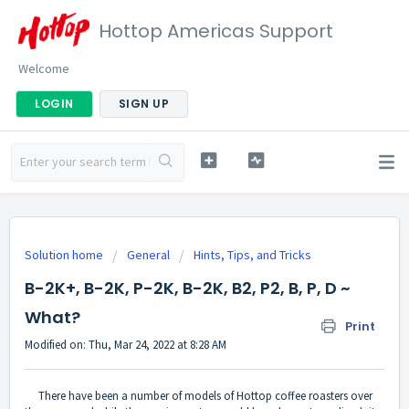
Hottop Americas Support
Welcome
LOGIN
SIGN UP
Solution home
General
Hints, Tips, and Tricks
B-2K+, B-2K, P-2K, B-2K, B2, P2, B, P, D ~
What?
Print
Modified on: Thu, Mar 24, 2022 at 8:28 AM
There have been a number of models of Hottop coffee roasters over