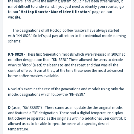
the years, and while the naming system could have been streamlined, it
is not difficult to understand. If you just need to identify your roaster, go
to our "
Hottop Roaster Model Identification
" page on our
website.
The designations of all Hottop coffee roasters have always started
with "KN-8828." So let's just pay attention to the individual model naming
scheme:
KN-8828
- These first Generation models which were released in 2002 had
no other designation than "KN-8828." These allowed the users to decide
when to 'drop' (eject) the beans to end the roast and that was all the
control offered. Even at that, at the time these were the most advanced
home coffee roasters available.
Now let's examine the rest of the generations and models using only the
model designations which follow the "KN-8828."
D
(as in, "
KN-8828D
") - These came as an update the the original model
and featured a "D" designation. These had a digital temperature display
but otherwise operated as the originals with no additional user control. It
allowed users to be able to eject the beans at a specific, desired
temperature.