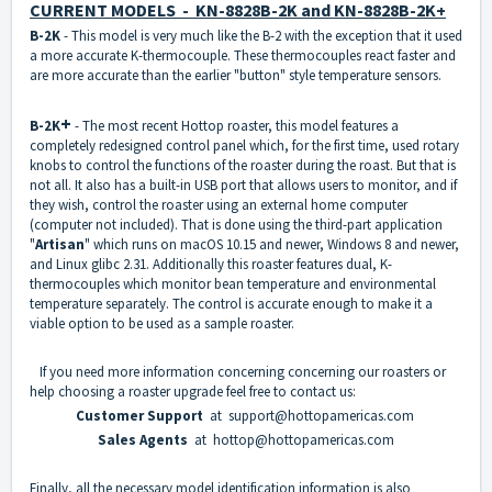
CURRENT MODELS - KN-8828B-2K and KN-8828B-2K+
B-2K
- This model is very much like the B-2 with the exception that it used
a more accurate K-thermocouple. These thermocouples react faster and
are more accurate than the earlier "button" style temperature sensors.
+
B-2K
- The most recent Hottop roaster, this model features a
completely redesigned control panel which, for the first time, used rotary
knobs to control the functions of the roaster during the roast. But that is
not all. It also has a built-in USB port that allows users to monitor, and if
they wish, control the roaster using an external home computer
(computer not included). That is done using the third-part application
"
Artisan
" which runs on macOS 10.15 and newer, Windows 8 and newer,
and Linux glibc 2.31. Additionally this roaster features dual, K-
thermocouples which monitor bean temperature and environmental
temperature separately. The control is accurate enough to make it a
viable option to be used as a sample roaster.
If you need more information concerning concerning our roasters or
help choosing a roaster upgrade feel free to contact us:
Customer Support
at support@hottopamericas.com
Sales Agents
at hottop@hottopamericas.com
Finally, all the necessary model identification information is also