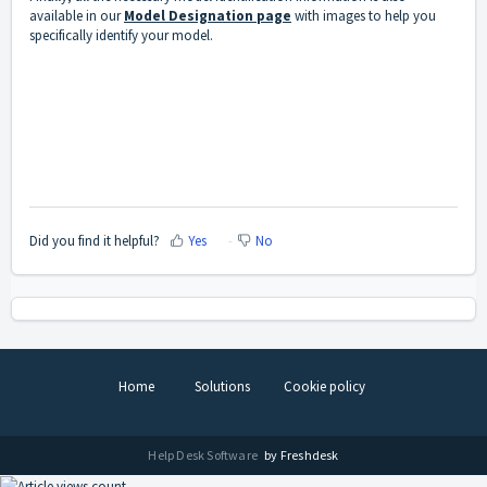
available in our
Model Designation page
with images to help you
specifically identify your model.
Did you find it helpful?
Yes
No
Home
Solutions
Cookie policy
Help Desk Software
by Freshdesk